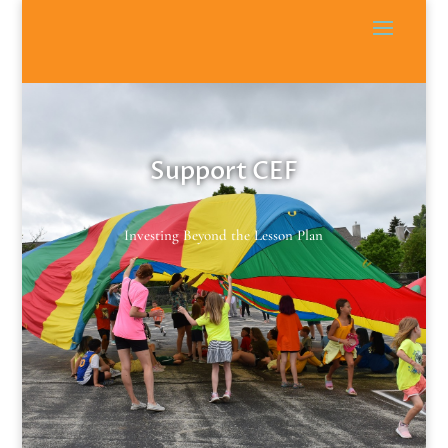
Support CEF
Investing Beyond the Lesson Plan