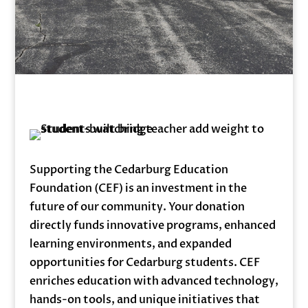
Supporting the Cedarburg Education
Foundation (CEF) is an investment in the
future of our community. Your donation
directly funds innovative programs, enhanced
learning environments, and expanded
opportunities for Cedarburg students. CEF
enriches education with advanced technology,
hands-on tools, and unique initiatives that