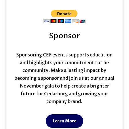
Sponsor
Sponsoring CEF events supports education
and highlights your commitment to the
community. Make a lasting impact by
becoming a sponsor and join us at our annual
November gala to help create a brighter
future for Cedarburg and growing your
company brand.
Learn More