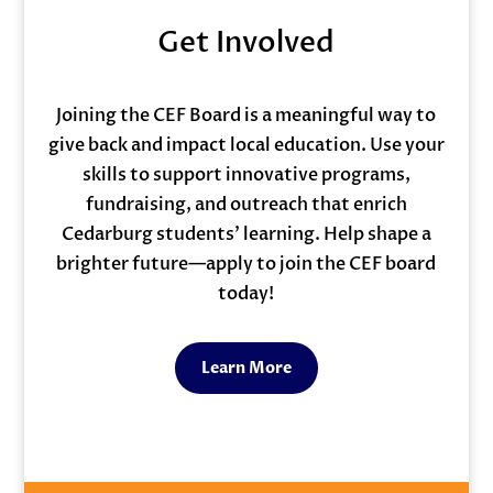
Get Involved
Joining the CEF Board is a meaningful way to
give back and impact local education. Use your
skills to support innovative programs,
fundraising, and outreach that enrich
Cedarburg students’ learning. Help shape a
brighter future—apply to join the CEF board
today!
Learn More