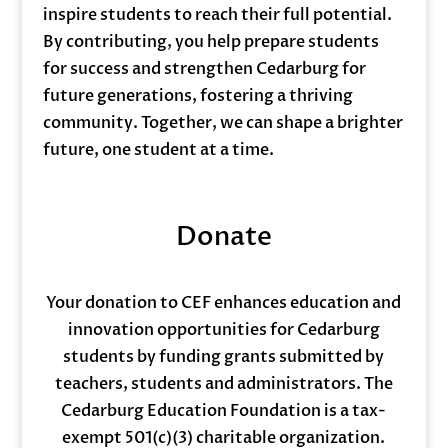
inspire students to reach their full potential.
By contributing, you help prepare students
for success and strengthen Cedarburg for
future generations, fostering a thriving
community. Together, we can shape a brighter
future, one student at a time.
Donate
Your donation to CEF enhances education and
innovation opportunities for Cedarburg
students by funding grants submitted by
teachers, students and administrators. The
Cedarburg Education Foundation is a tax-
exempt 501(c)(3) charitable organization.